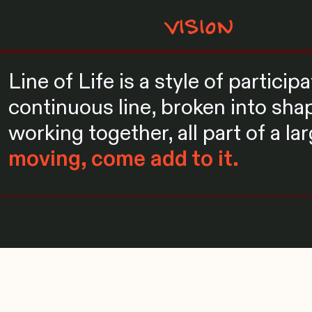
VISION
Line of Life is a style of partici
continuous line, broken into shap
working together, all part of a la
moving, come add to it.