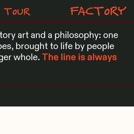
FACTORY
TOUR
patory art and a philosophy: one
es, brought to life by people
rger whole.
The line is always