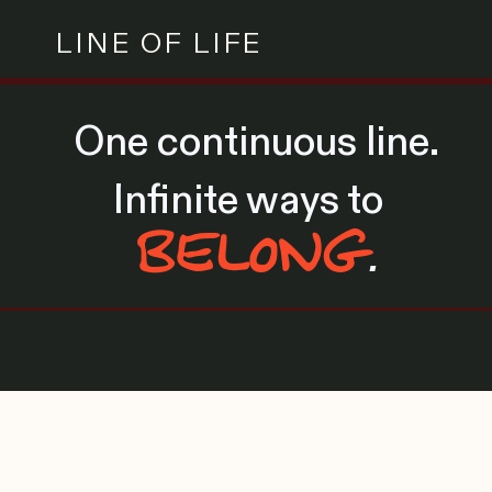
LINE OF LIFE
One continuous line.
Infinite ways to
BELONG
.